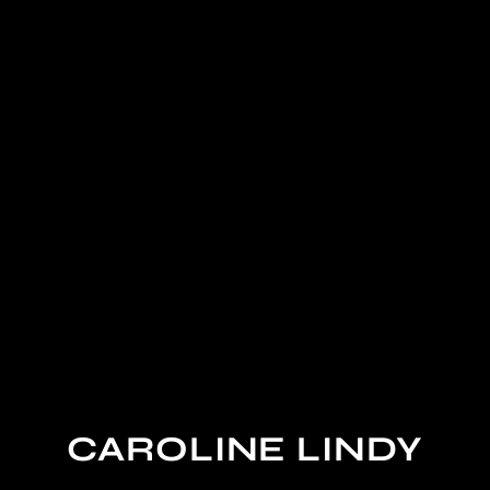
CAROLINE LINDY