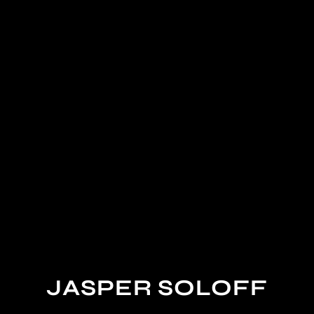
JASPER SOLOFF